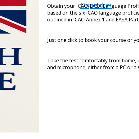
Dispatcher
Obtain your ICAO/EASA Language Profici
based on the six ICAO language profic
outlined in ICAO Annex 1 and EASA Part
Just one click to book your course or y
Take the test comfortably from home,
and microphone, either from a PC or a