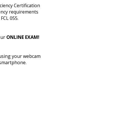
ency Certification
iency requirements
 FCL 055.
our
ONLINE EXAM!
 using your webcam
 smartphone.