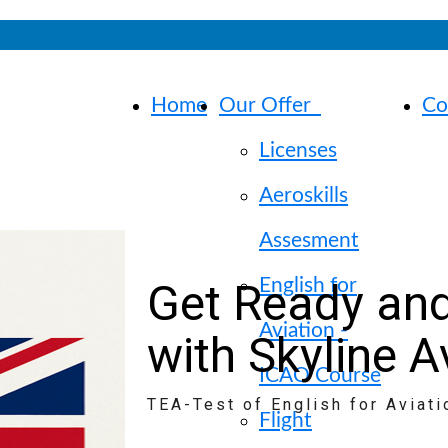
Home
Our Offer
Co
Licenses
Aeroskills
Assesment
Get Ready and
English for
Aviation -
with Skyline A
ICAO Course
TEA-Test of English for Aviati
Flight