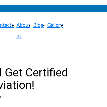
ntacts
About
Blog
Gallery
us
 Get Certified
viation!
on