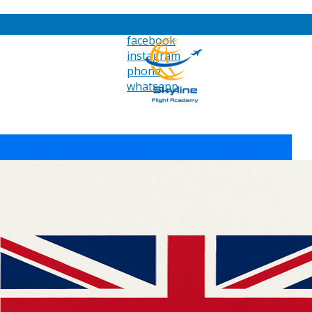
facebook
instagram
phone
whatsapp